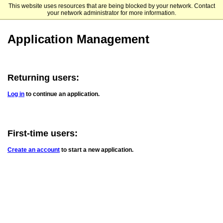
This website uses resources that are being blocked by your network. Contact
Huntington University
your network administrator for more information.
Application Management
Returning users:
Log in
to continue an application.
First-time users:
Create an account
to start a new application.